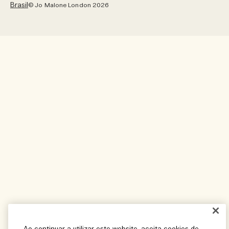
Brasil
© Jo Malone London 2026
Pinterest
Localização – Brasil
Twitter
Idioma – Português
YouTube