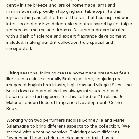
gently in the breeze and jars of homemade jams and
marmalades sit proudly atop gingham tabletops. It’s this
idyllic setting and all the fun of the fair that has inspired our
latest collection: Five delectable scents inspired by nostalgic
scenes and marmalade dreams. A summer dream bottled,
with a dash of science and expert fragrance development
included, making our Brit collection truly special and
unexpected.
“Using seasonal fruits to create homemade preserves feels
like such a quintessentially British pastime, conjuring up
images of English breakfasts, high teas and village fêtes. The
British love of marmalade has always intrigued me and
became our starting point for this collection.” Explains Jo
Malone London Head of Fragrance Development, Celine
Roux.
Working with two perfumers Nicolas Bonneville and Marie
Salamagne to bring different aspects to the collection. “We
started with a tasting session. Thinking about different
flavours and how to bring an elegance to fruit-based