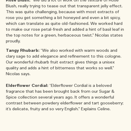
Rose Blush:
“We did a lot of work on the texture of Rose
Blush, really trying to tease out that transparent jelly effect.
This was quite challenging, because with most extracts of
rose you get something a bit honeyed and even a bit spicy,
which can translate as quite old-fashioned. We worked hard
to make our rose petal-fresh and added a hint of basil leaf in
the top notes for a green, herbaceous twist.” Nicolas states
proudly.
Tangy Rhubarb:
“We also worked with warm woods and
clary sage to add elegance and refinement to this cologne.
Our wonderful rhubarb fruit extract gives things a unisex
quality and adds a hint of bitterness that works so well.”
Nicolas says.
Elderflower Cordial:
“Elderflower Cordial is a beloved
fragrance that has been brought back from our Sugar &
Spice collection several years ago. It offers a wonderful
contrast between powdery elderflower and tart gooseberry;
it’s delicate, fruity and so very English.” Explains Celine.