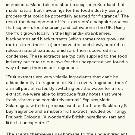
ingredients. Marie told me about a supplier in Scotland that
made natural fruit flavourings for the food industry, using a
process that could be potentially adapted for fragrance.” The
result the development of ‘fruit-extracts’ a bespoke process
that supports local sourcing and cultivation in the UK. Using
the fruit grown locally in the Highlands- strawberries,
blackberries and blackcurrants (which sometimes grow just
metres from their site) are harvested and slowly heated to
release natural extracts, which are then recovered in a
condenser. These extracts are typically supplied to the food
industry, but true to our love for the unexpected, we found a
way of using them in our fragrances.
“Fruit extracts are very volatile ingredients that can’t be
added directly to fragrance oil. But in every fragrance, there’s
a small part of water. By switching out the water for a fruit
extract, we were able to introduce fruity notes that were
fresh, vibrant and completely natural.” Explains Marie
Salamagne, with the process used for both our Blackberry &
Bay fragrance and a rhubarb fruit extract included our Tangy
Rhubarb Cologne. “A wonderfully British ingredient- tart and
little bit unexpected.”
The scents themselves pay homage to the single ingredient