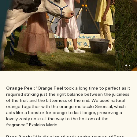
Orange Peel:
“Orange Peel took a long time to perfect as it
required striking just the right balance between the juiciness
of the fruit and the bitterness of the rind. We used natural
orange together with the orange molecule Sinensal, which
acts like a booster for orange to last longer, preserving a
lovely zesty note all the way to the bottom of the
fragrance.” Explains Marie.