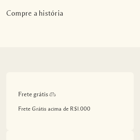
Compre a história
Frete grátis
Frete Grátis acima de R$1.000