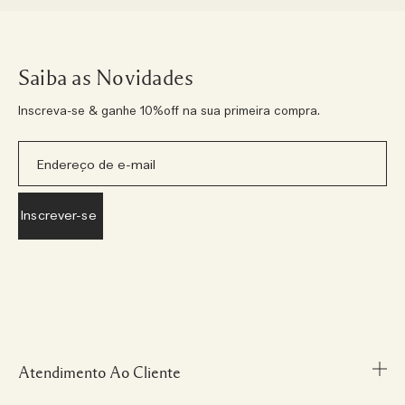
Saiba as Novidades
Inscreva-se & ganhe 10%off na sua primeira compra.
Atendimento Ao Cliente