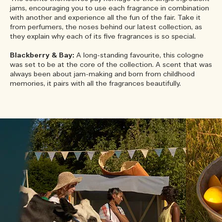
jams, encouraging you to use each fragrance in combination
with another and experience all the fun of the fair. Take it
from perfumers, the noses behind our latest collection, as
they explain why each of its five fragrances is so special.
Blackberry & Bay:
A long-standing favourite, this cologne
was set to be at the core of the collection. A scent that was
always been about jam-making and born from childhood
memories, it pairs with all the fragrances beautifully.