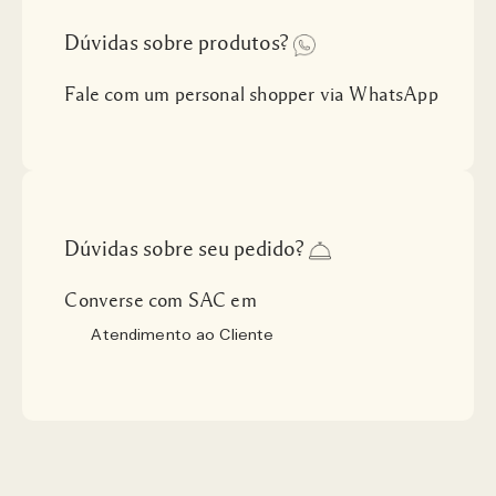
Dúvidas sobre produtos?
Fale com um personal shopper via WhatsApp
Dúvidas sobre seu pedido?
Converse com SAC em
Atendimento ao Cliente