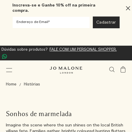
Inscreva-se e Ganhe 10% off na primeira
compra.
Dúvidas sobre produtos?
FALE COM UM PERSONAL SHOPPER.
Meu
Carrin
Home
Histórias
Sonhos de marmelada
Imagine the scene where the sun shines on the local British
village fete. Families gather, brightly coloured bunting flutters