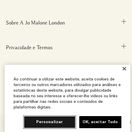
Fale Conosco
Personal Shopper
Sobre A Jo Malone London
Descubra uma Fragrância
Cancelamentos & Devoluções
Localize uma Boutique
Informações sobre Envio
Glossário de Ingredientes
Privacidade e Termos
Nossa História
FAQ
Informações da Marca
Carreiras
Social
Termos e Condições
Ao continuar a utilizar este website, aceita cookies de
terceiros ou outros marcadores utilizados para análises e
estatísticas deste website, para divulgar publicidade
baseada no seu interesse e oferecer-lhe vídeos ou links
Localização e Idioma
Instagram
para partilhar nas redes sociais e conteúdos de
plataformas digitais.
Facebook
Brasil
© Jo Malone London 2026
Pinterest
Personalizar
OK, aceitar Tudo
Chat
Localização – Brasil
Twitter