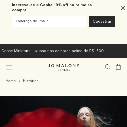
Inscreva-se e Ganhe 10% off na primeira
compra.
Ganhe Miniatura Luxuosa nas compras acima de R$1.800.
Meu
Carrin
Home
Histórias