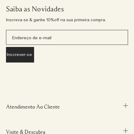
Saiba as Novidades
Inscreva-se & ganhe 10%off na sua primeira compra.
Atendimento Ao Cliente
Visite & Descubra
Meu Perfil