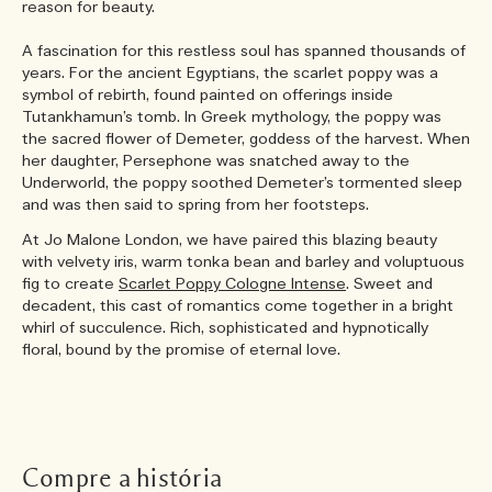
reason for beauty.
A fascination for this restless soul has spanned thousands of
years. For the ancient Egyptians, the scarlet poppy was a
symbol of rebirth, found painted on offerings inside
Tutankhamun’s tomb. In Greek mythology, the poppy was
the sacred flower of Demeter, goddess of the harvest. When
her daughter, Persephone was snatched away to the
Underworld, the poppy soothed Demeter’s tormented sleep
and was then said to spring from her footsteps.
At Jo Malone London, we have paired this blazing beauty
with velvety iris, warm tonka bean and barley and voluptuous
fig to create
Scarlet Poppy Cologne Intense
. Sweet and
decadent, this cast of romantics come together in a bright
whirl of succulence. Rich, sophisticated and hypnotically
floral, bound by the promise of eternal love.
Compre a história