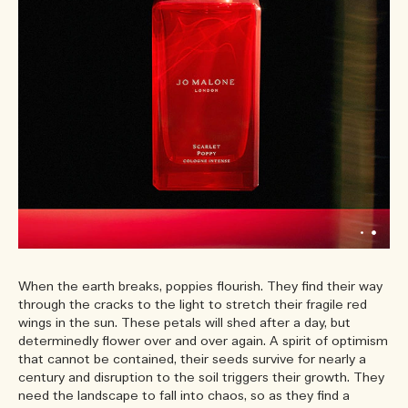
When the earth breaks, poppies flourish. They find their way
through the cracks to the light to stretch their fragile red
wings in the sun. These petals will shed after a day, but
determinedly flower over and over again. A spirit of optimism
that cannot be contained, their seeds survive for nearly a
century and disruption to the soil triggers their growth. They
need the landscape to fall into chaos, so as they find a