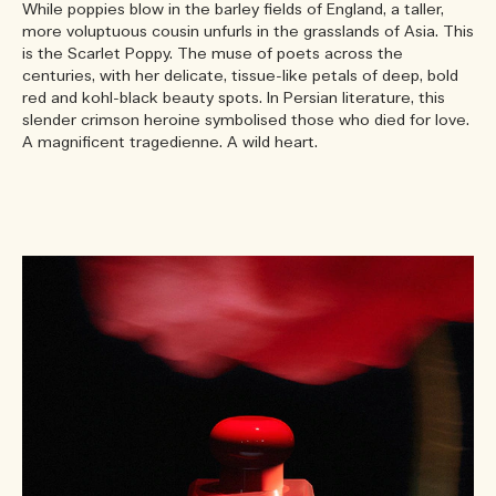
While poppies blow in the barley fields of England, a taller,
more voluptuous cousin unfurls in the grasslands of Asia. This
is the Scarlet Poppy. The muse of poets across the
centuries, with her delicate, tissue-like petals of deep, bold
red and kohl-black beauty spots. In Persian literature, this
slender crimson heroine symbolised those who died for love.
A magnificent tragedienne. A wild heart.