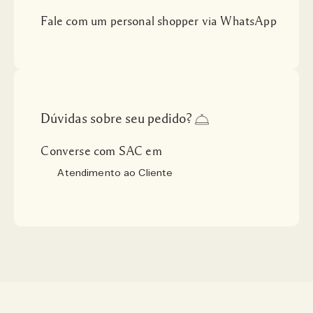
Fale com um personal shopper via WhatsApp
Dúvidas sobre seu pedido?
Converse com SAC em
Atendimento ao Cliente