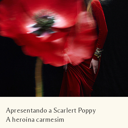
Apresentando a Scarlert Poppy
A heroína carmesim