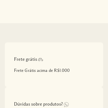
Frete grátis
Frete Grátis acima de R$1.000
Dúvidas sobre produtos?